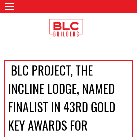
BLC PROJECT, THE
INCLINE LODGE, NAMED
FINALIST IN 43RD GOLD
KEY AWARDS FOR