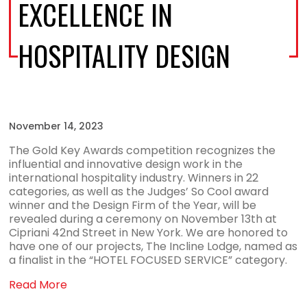
EXCELLENCE IN
HOSPITALITY DESIGN
November 14, 2023
The Gold Key Awards competition recognizes the
influential and innovative design work in the
international hospitality industry. Winners in 22
categories, as well as the Judges’ So Cool award
winner and the Design Firm of the Year, will be
revealed during a ceremony on November 13th at
Cipriani 42nd Street in New York. We are honored to
have one of our projects, The Incline Lodge, named as
a finalist in the “HOTEL FOCUSED SERVICE” category.
Read More