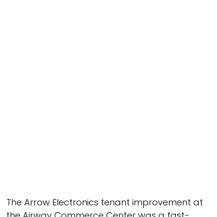
Improvements/Remodels
Industry
Industrial
Owner
PR TDC Airport Owner, LLC c/o Tolles
Development
Architect
K2 Engineering & Structural Design
Square Footage
198,000 SF
The Arrow Electronics tenant improvement at
the Airway Commerce Center was a fast-