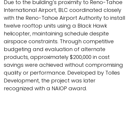
Due to the building’s proximity to Reno-Tahoe
International Airport, BLC coordinated closely
with the Reno-Tahoe Airport Authority to install
twelve rooftop units using a Black Hawk
helicopter, maintaining schedule despite
airspace constraints. Through competitive
budgeting and evaluation of alternate
products, approximately $200,000 in cost
savings were achieved without compromising
quality or performance. Developed by Tolles
Development, the project was later
recognized with a NAIOP award.