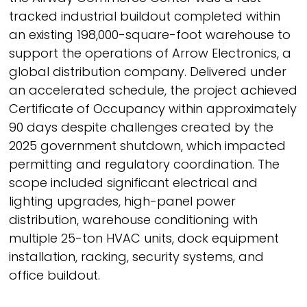
tracked industrial buildout completed within
an existing 198,000-square-foot warehouse to
support the operations of Arrow Electronics, a
global distribution company. Delivered under
an accelerated schedule, the project achieved
Certificate of Occupancy within approximately
90 days despite challenges created by the
2025 government shutdown, which impacted
permitting and regulatory coordination. The
scope included significant electrical and
lighting upgrades, high-panel power
distribution, warehouse conditioning with
multiple 25-ton HVAC units, dock equipment
installation, racking, security systems, and
office buildout.