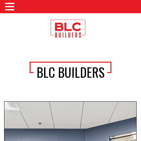
BLC BUILDERS