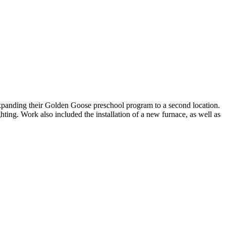
expanding their Golden Goose preschool program to a second location.
hting. Work also included the installation of a new furnace, as well as