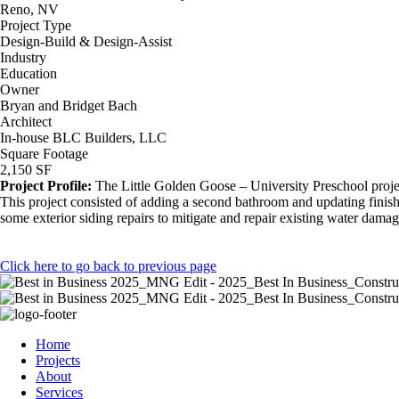
Reno, NV
Project Type
Design-Build & Design-Assist
Industry
Education
Owner
Bryan and Bridget Bach
Architect
In-house BLC Builders, LLC
Square Footage
2,150 SF
Project Profile:
The Little Golden Goose – University Preschool projec
This project consisted of adding a second bathroom and updating finishe
some exterior siding repairs to mitigate and repair existing water damag
Click here to go back to previous page
Home
Projects
About
Services