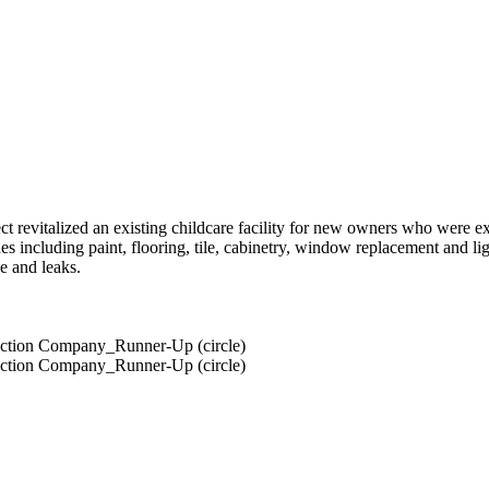
t revitalized an existing childcare facility for new owners who were 
s including paint, flooring, tile, cabinetry, window replacement and lig
e and leaks.