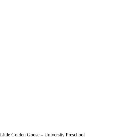
Little Golden Goose – University Preschool