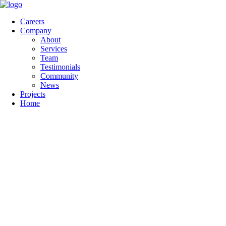
Careers
Company
About
Services
Team
Testimonials
Community
News
Projects
Home