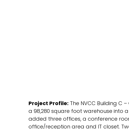
Project Profile:
The NVCC Building C – O
a 98,280 square foot warehouse into a 3
added three offices, a conference ro
office/reception area and IT closet. Tw