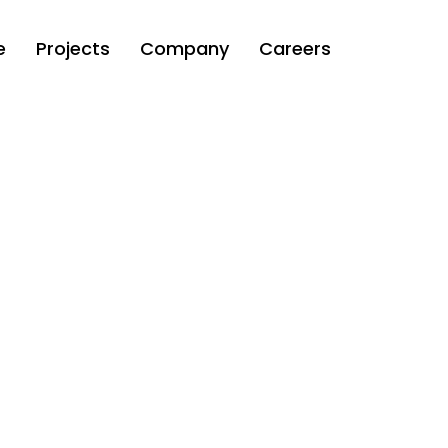
e
Projects
Company
Careers