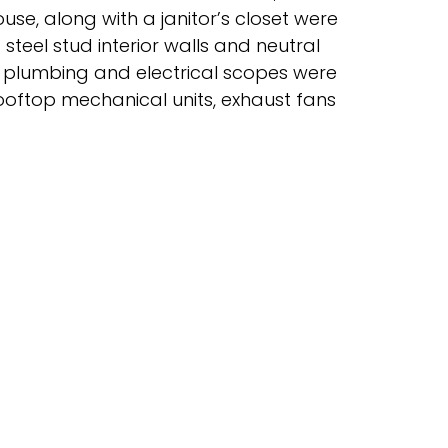
use, along with a janitor’s closet were
steel stud interior walls and neutral
l, plumbing and electrical scopes were
ooftop mechanical units, exhaust fans