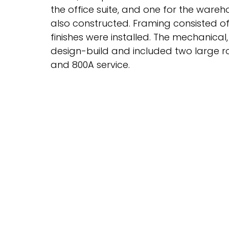
the office suite, and one for the wareho
also constructed. Framing consisted of 
finishes were installed. The mechanica
design-build and included two large r
and 800A service.