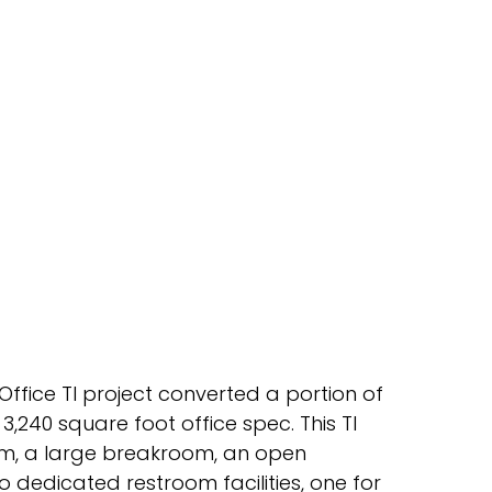
ffice TI project converted a portion of
,240 square foot office spec. This TI
om, a large breakroom, an open
o dedicated restroom facilities, one for