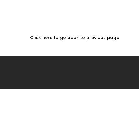
Click here to go back to previous page
Home
Projects
About
2026 